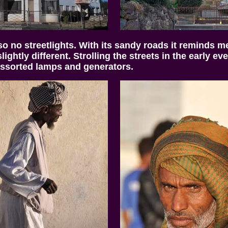
 so no streetlights. With its sandy roads it reminds 
ightly different. Strolling the streets in the early 
assorted lamps and generators.