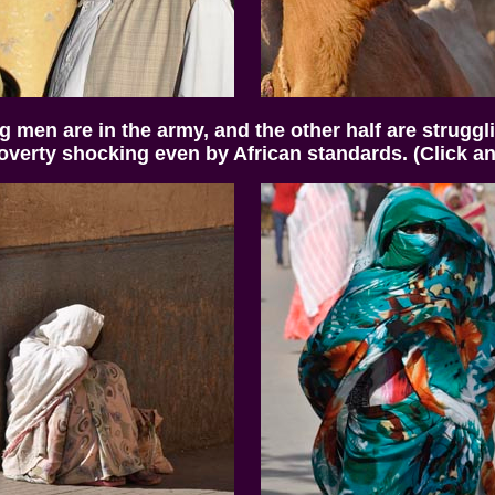
ng men are in the army, and the other half are struggli
overty shocking even by African standards. (Click any