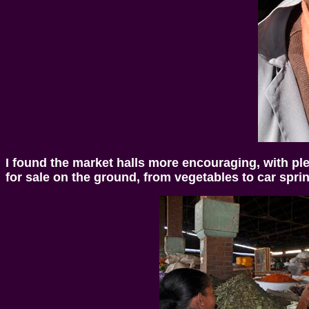
I found the market halls more encouraging, with ple
for sale on the ground, from vegetables to car sprin