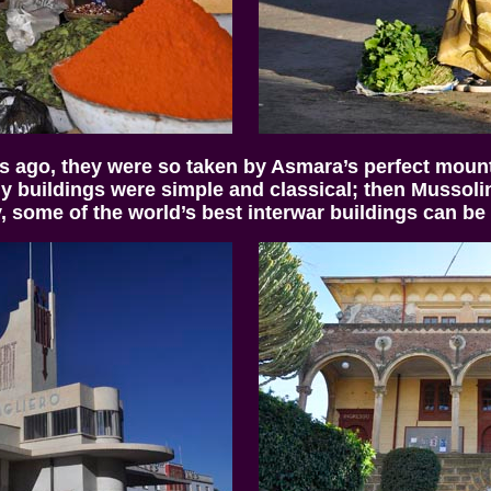
s ago, they were so taken by Asmara’s perfect mounta
rly buildings were simple and classical; then Mussolin
, some of the world’s best interwar buildings can be