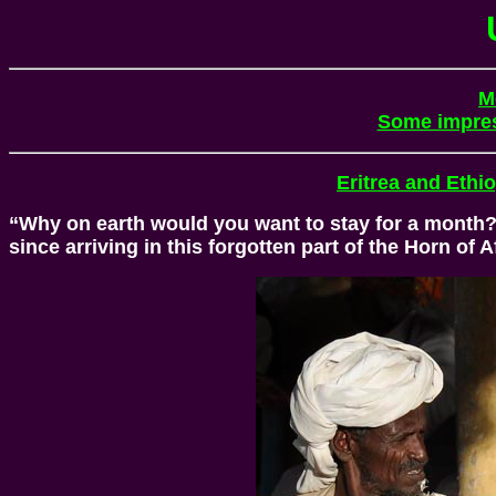
M
Some impre
Eritrea and Ethi
“Why on earth would you want to stay for a month?” 
since arriving in this forgotten part of the Horn of A