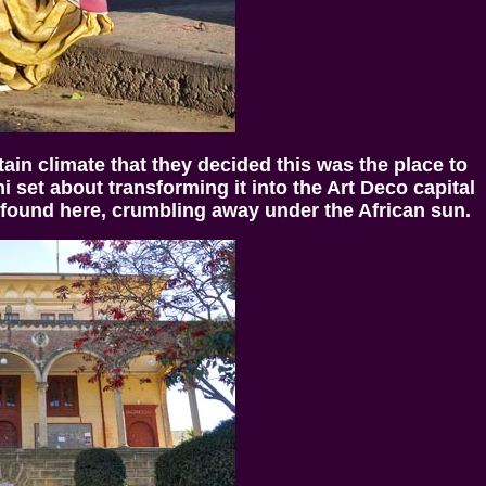
in climate that they decided this was the place to
i set about transforming it into the Art Deco capital
 found here, crumbling away under the African sun.