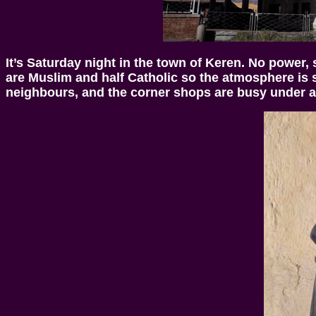
It’s Saturday night in the town of Keren. No power,
are Muslim and half Catholic so the atmosphere is sl
neighbours, and the corner shops are busy under 