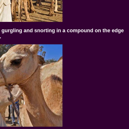
 gurgling and snorting in a compound on the edge
.