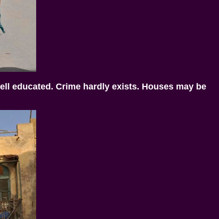
 well educated. Crime hardly exists. Houses may be